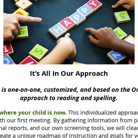
It’s All In Our Approach
n is one-on-one, customized, and based on the O
approach to reading and spelling.
 where your child is now.
This individualized approa
th our first meeting. By gathering information from p
al reports, and our own screening tools, we will clear
reate a unique roadmap of instruction and goals for y