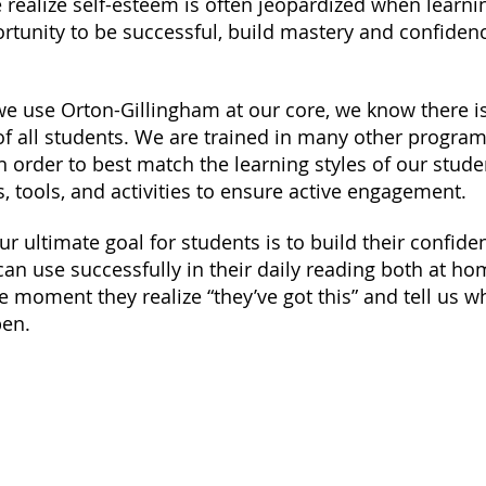
realize self-esteem is often jeopardized when learning
rtunity to be successful, build mastery and confiden
e use Orton-Gillingham at our core, we know there i
of all students. We are trained in many other progra
order to best match the learning styles of our stude
 tools, and activities to ensure active engagement.
ur ultimate goal for students is to build their confid
 can use successfully in their daily reading both at h
the moment
they realize “they’ve got this” and tell us 
pen.