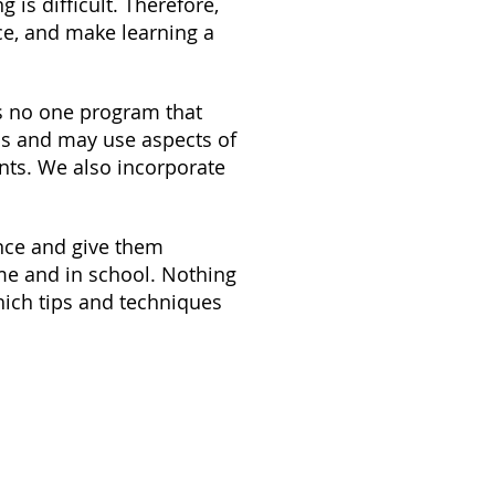
 is difficult. Therefore,
ce, and make learning a
s no one program that
ms and may use aspects of
nts. We also incorporate
ence and give them
ome and in school. Nothing
which tips and techniques