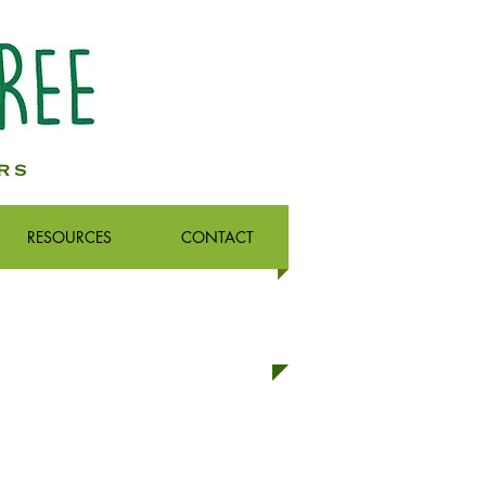
RESOURCES
CONTACT