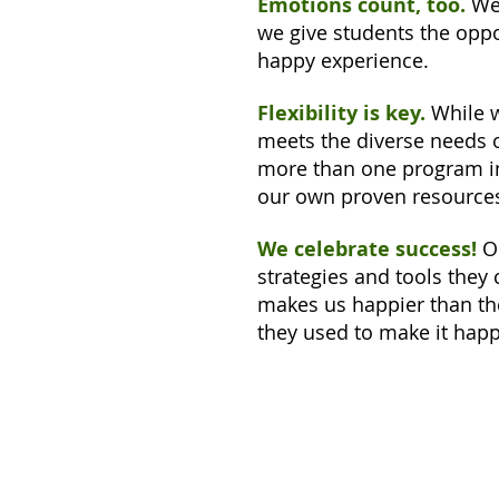
Emotions count, too.
We 
we give students the oppo
happy experience.
Flexibility is key.
While w
meets the diverse needs 
more than one program in 
our own proven resources,
We celebrate success!
O
strategies and tools they
makes us happier than 
they used to make it hap