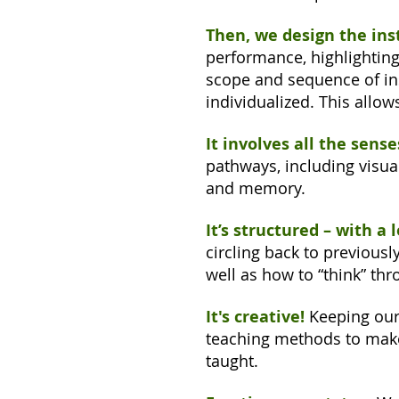
Then, we design the inst
performance, highlighting
scope and sequence of ins
individualized. This allow
It involves all the sense
pathways, including visua
and memory.
It’s structured – with a 
circling back to previous
well as how to “think” thr
It's creative!
Keeping our 
teaching methods to make
taught.