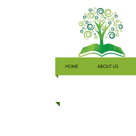
HOME
ABOUT US