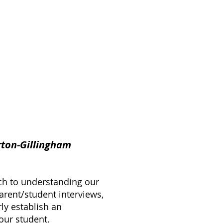
rton-Gillingham
ch to understanding our
arent/student interviews,
ly establish an
our student.