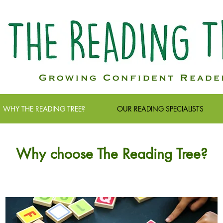
WHY THE READING TREE?
OUR READING SPECIALISTS
Why choose The Reading Tree?