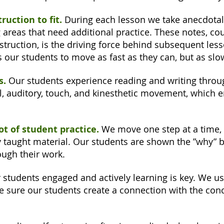
ruction to fit.
During each lesson we take anecdotal
 areas that need additional practice. These notes, cou
truction, is the driving force behind subsequent less
s our students to move as fast as they can, but as slo
s.
Our students experience reading and writing throug
l, auditory, touch, and kinesthetic movement, which 
lot of student practice.
We move one step at a time, 
ly taught material. Our students are shown the ”why” 
ough their work.
students engaged and actively learning is key. We us
 sure our students create a connection with the conc