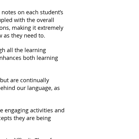
 notes on each student’s
pled with the overall
ons, making it extremely
w as they need to.
h all the learning
enhances both learning
but are continually
behind our language, as
e engaging activities and
epts they are being