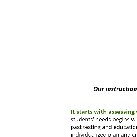
Our instructio
It starts with assessing
students’ needs begins wi
past testing and education
individualized plan and c